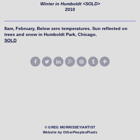
Winter in Humboldt <SOLD>
2010
8am, February, Below zero temperatures. Sun reflected on
trees and snow in Humboldt Park, Chicago.
SOLD
© GREG MORRISSEY/ARTIST
Website by OtherPeoplesPixels