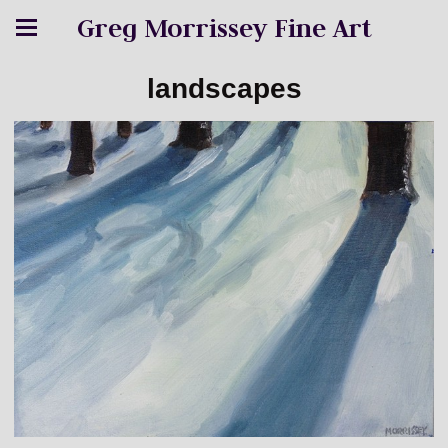
Greg Morrissey Fine Art
landscapes