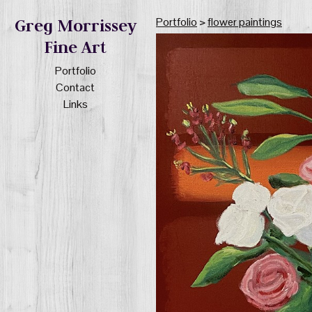
Portfolio
>
flower paintings
Greg Morrissey
Fine Art
Portfolio
Contact
Links