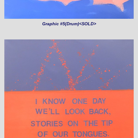
Graphic #5(Drum)<SOLD>