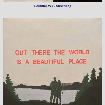
Graphic #14 (Absence)