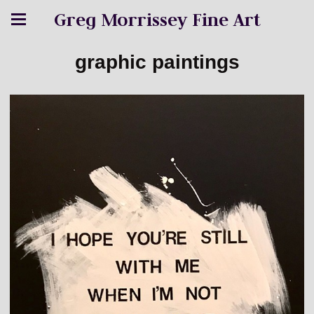
Greg Morrissey Fine Art
graphic paintings