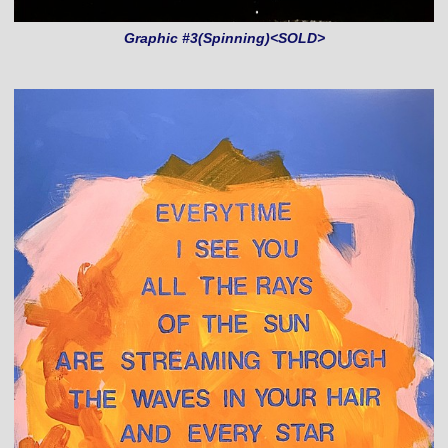
Graphic #3(Spinning)<SOLD>