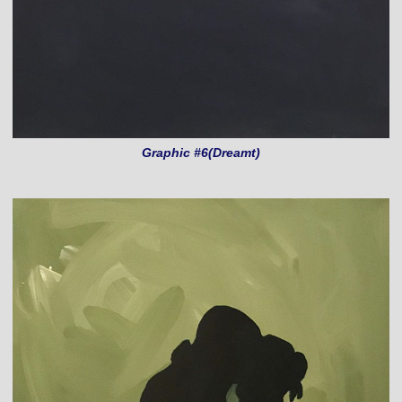
Graphic #6(Dreamt)