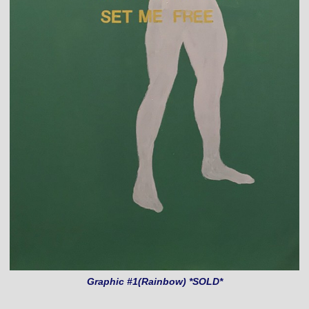
Graphic #1(Rainbow) *SOLD*