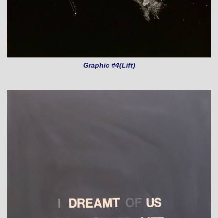
Graphic #4(Lift)