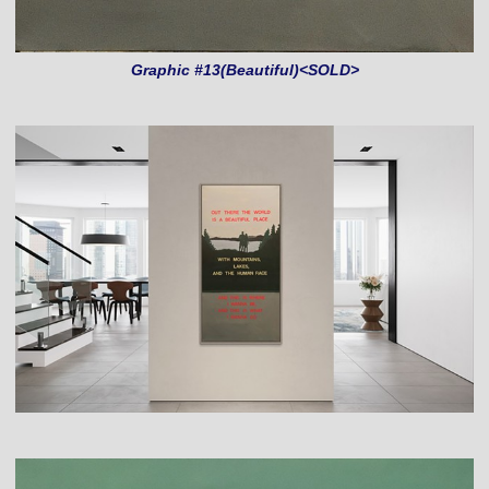
Graphic #13(Beautiful)<SOLD>