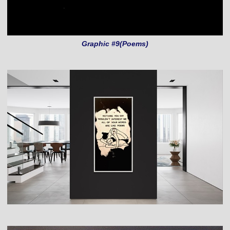
Graphic #9(Poems)