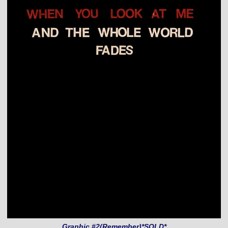
Graphic #2(Remember)*SOLD*