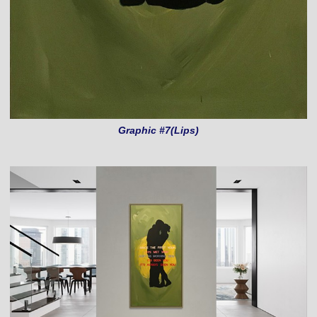
Graphic #7(Lips)