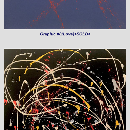
Graphic #8(Love)<SOLD>