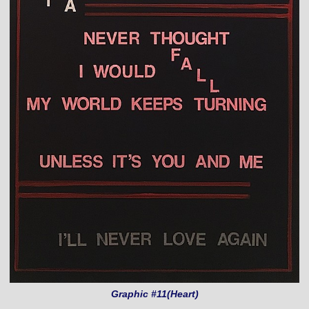
Graphic #11(Heart)