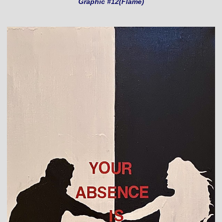
Graphic #12(Flame)