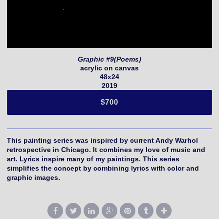
Graphic #9(Poems)
acrylic on canvas
48x24
2019
$700
This painting series was inspired by current Andy Warhol
retrospective in Chicago. It combines my love of music and
art. Lyrics inspire many of my paintings. This series
simplifies the concept by combining lyrics with color and
graphic images.