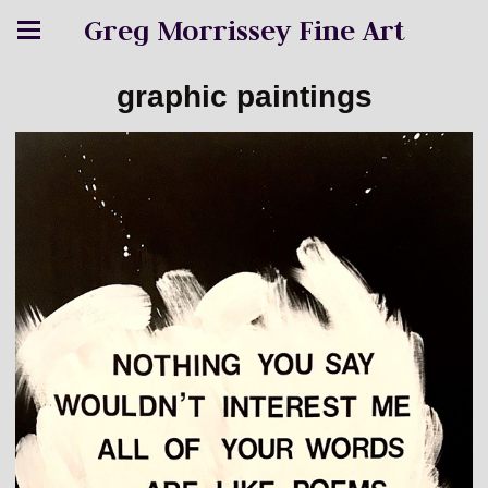
Greg Morrissey Fine Art
graphic paintings