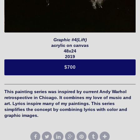
Graphic #4(Lift)
acrylic on canvas
48x24
2019
$700
This painting series was inspired by current Andy Warhol
retrospective in Chicago. It combines my love of music and
art. Lyrics inspire many of my paintings. This series
simplifies the concept by combining lyrics with color and
graphic images.