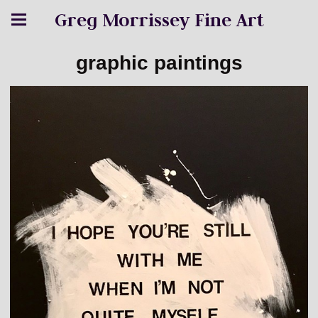
Greg Morrissey Fine Art
graphic paintings