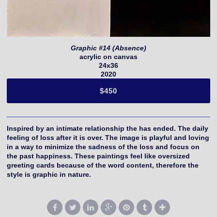
Graphic #14 (Absence)
acrylic on canvas
24x36
2020
$450
Inspired by an intimate relationship the has ended. The daily
feeling of loss after it is over. The image is playful and loving
in a way to minimize the sadness of the loss and focus on
the past happiness. These paintings feel like oversized
greeting cards because of the word content, therefore the
style is graphic in nature.