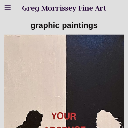
Greg Morrissey Fine Art
graphic paintings