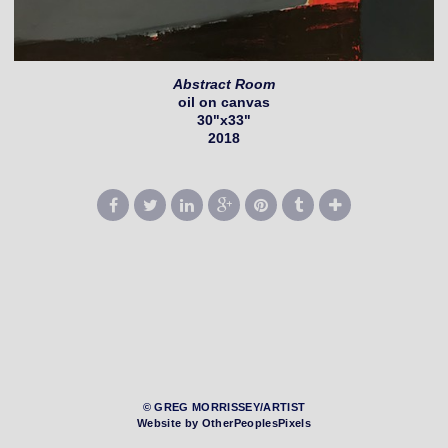
Abstract Room
oil on canvas
30"x33"
2018
© GREG MORRISSEY/ARTIST
Website by OtherPeoplesPixels