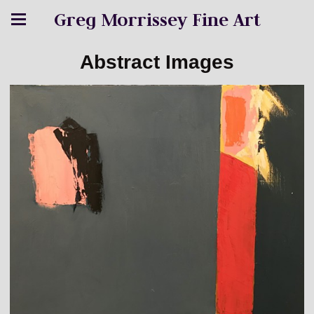
Greg Morrissey Fine Art
Abstract Images