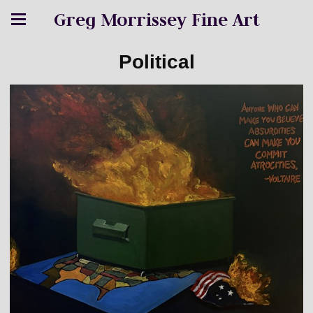
Greg Morrissey Fine Art
Political