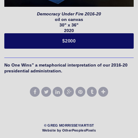
Democracy Under Fire 2016-20
oil on canvas
30" x 36"
2020
$2000
No One Wins” a metaphorical interpretation of our 2016-20
presidential administration.
© GREG MORRISSEY/ARTIST
Website by OtherPeoplesPixels