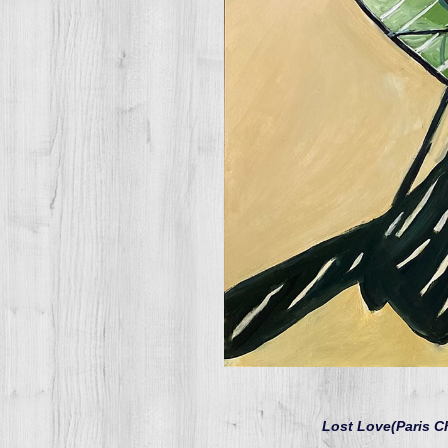
Lost Love(Paris C