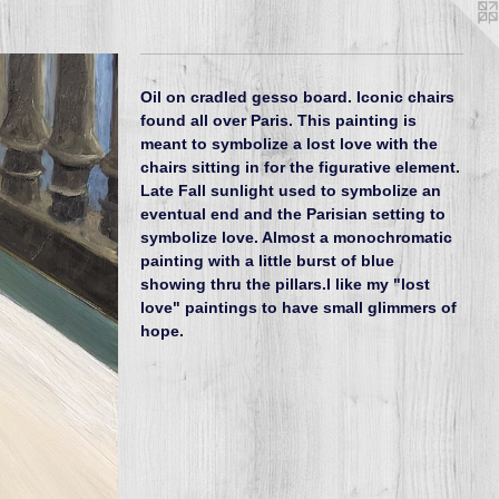
Oil on cradled gesso board. Iconic chairs
found all over Paris. This painting is
meant to symbolize a lost love with the
chairs sitting in for the figurative element.
Late Fall sunlight used to symbolize an
eventual end and the Parisian setting to
symbolize love. Almost a monochromatic
painting with a little burst of blue
showing thru the pillars.I like my "lost
love" paintings to have small glimmers of
hope.