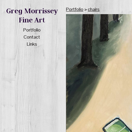
Portfolio
>
chairs
Greg Morrissey
Fine Art
Portfolio
Contact
Links