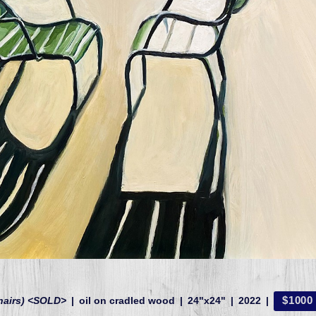
$1000
hairs) <SOLD>
oil on cradled wood
24"x24"
2022