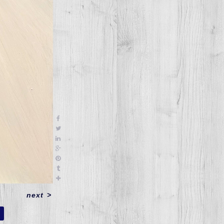
next
>