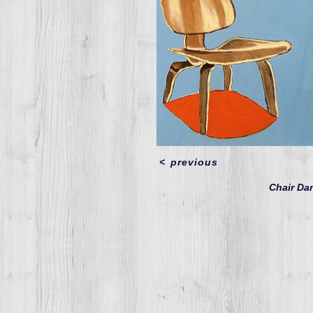
<
previous
Chair D