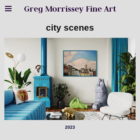
Greg Morrissey Fine Art
city scenes
2023