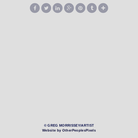
© GREG MORRISSEY/ARTIST
Website by OtherPeoplesPixels