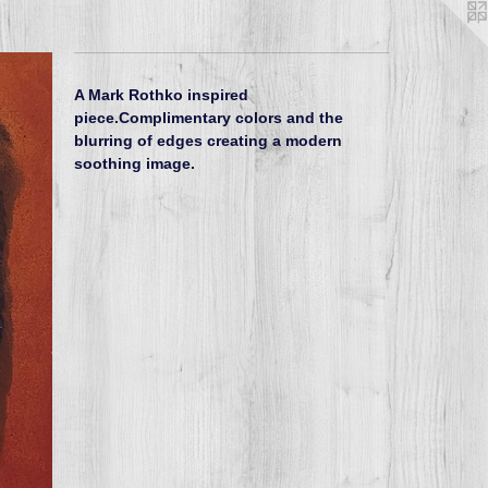
A Mark Rothko inspired
piece.Complimentary colors and the
blurring of edges creating a modern
soothing image.