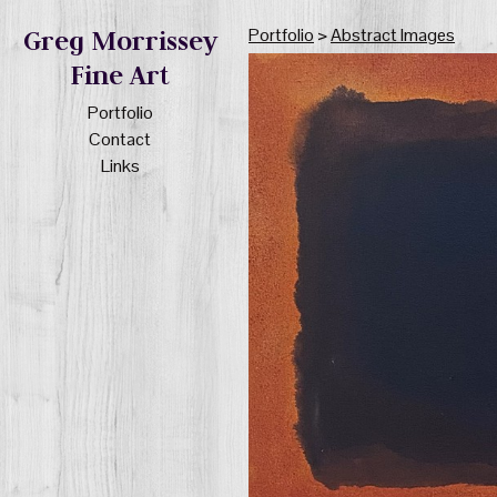
Portfolio
>
Abstract Images
Greg Morrissey
Fine Art
Portfolio
Contact
Links