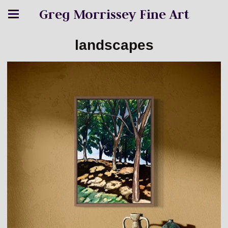
Greg Morrissey Fine Art
landscapes