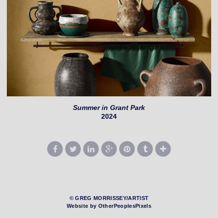
Summer in Grant Park
2024
© GREG MORRISSEY/ARTIST
Website by OtherPeoplesPixels