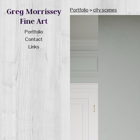
Portfolio
>
city scenes
Greg Morrissey
Fine Art
Portfolio
Contact
Links